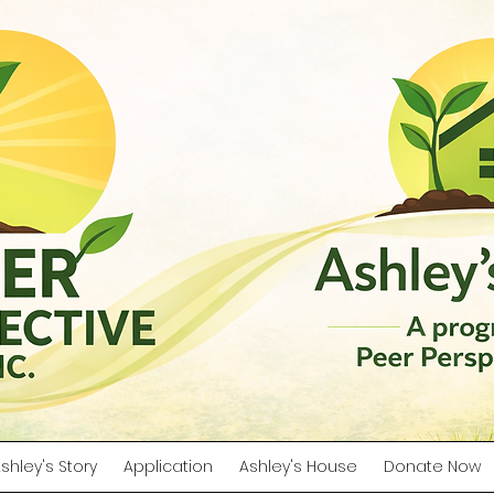
shley's Story
Application
Ashley's House
Donate Now