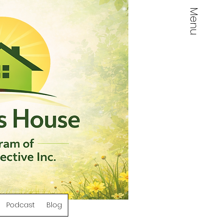
Menu
Log In
Podcast
Blog