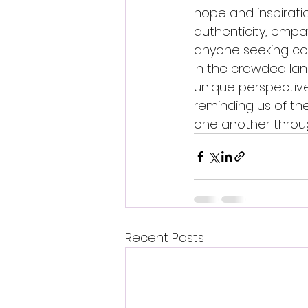
hope and inspiratio
authenticity, empa
anyone seeking con
In the crowded lan
unique perspective
reminding us of th
one another through
Recent Posts