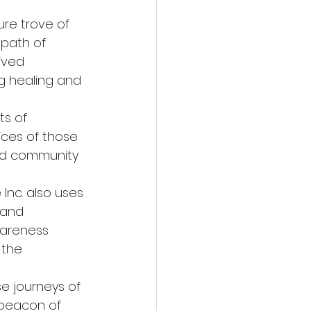
re trove of 
path of 
ived 
g healing and 
s of 
ices of those 
and community 
 Inc. also uses 
 and 
wareness 
the 
e journeys of 
 beacon of 