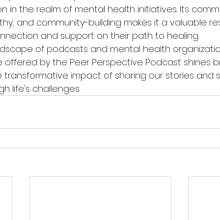
n in the realm of mental health initiatives. Its comm
thy, and community-building makes it a valuable re
nection and support on their path to healing.

dscape of podcasts and mental health organizatio
 offered by the Peer Perspective Podcast shines bri
e transformative impact of sharing our stories and 
 life's challenges.