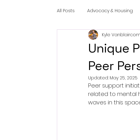
All Posts
Advocacy & Housing
Kyle Vanblairco
Unique P
Peer Per
Updated:
May 25, 2025
Peer support initiat
related to mental 
waves in this spac