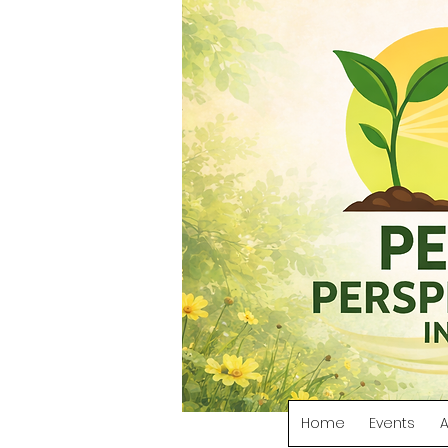
Home
Events
A