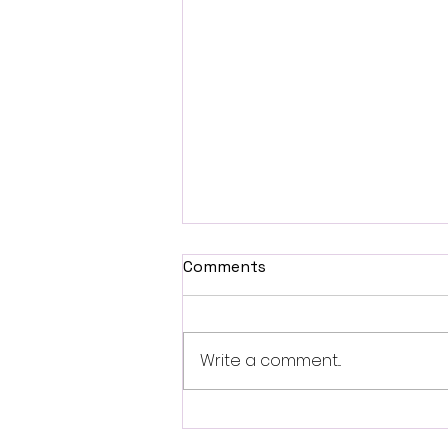
Comments
Write a comment...
December Newsletter