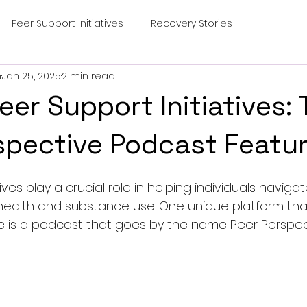
Peer Support Initiatives
Recovery Stories
m
Jan 25, 2025
2 min read
eer Support Initiatives:
spective Podcast Featu
ives play a crucial role in helping individuals naviga
health and substance use. One unique platform that
e is a podcast that goes by the name Peer Perspec