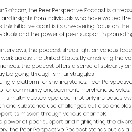
nBlaircom, the Peer Perspective Podcast is a treasu
 and insights from individuals who have walked the 
this initiative apart is its unwavering focus on the l
ividuals and the power of peer support in promotin
nterviews, the podcast sheds light on various facet
work across the United States. By amplifying the vo
riences, the podcast offers a sense of solidarity 
y be going through similar struggles.

iding a platform for sharing stories, Peer Perspective
hub for community engagement, merchandise sales,
s. This multi-faceted approach not only increases a
th and substance use challenges but also enables 
port its mission through various channels.

 power of peer support and highlighting the divers
overy, the Peer Perspective Podcast stands out as a