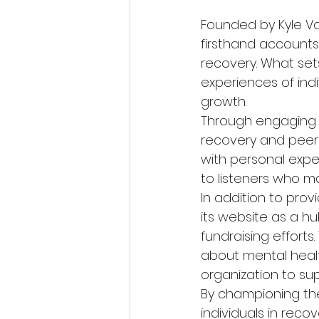
Founded by Kyle Va
firsthand accounts
recovery. What sets 
experiences of ind
growth.

Through engaging i
recovery and peer 
with personal expe
to listeners who ma
In addition to prov
its website as a 
fundraising effort
about mental heal
organization to sup
By championing the
individuals in rec