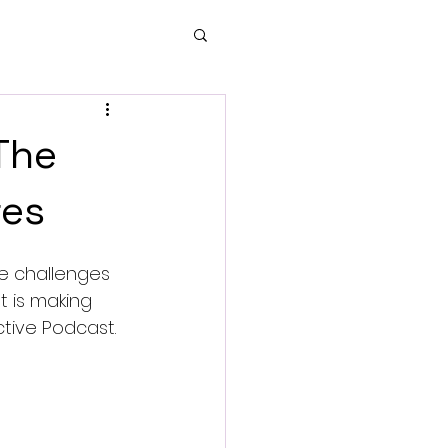
 The
res
te challenges 
 is making 
tive Podcast.