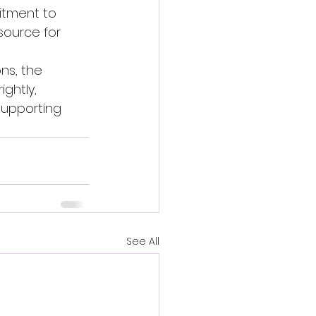
itment to 
source for 
ns, the 
ghtly, 
supporting 
See All