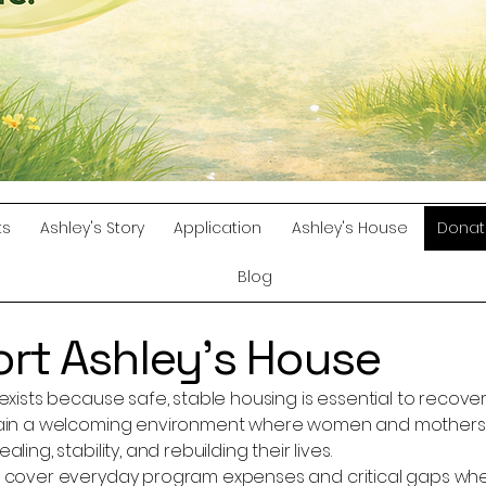
ts
Ashley's Story
Application
Ashley's House
Donat
Blog
rt Ashley’s House
exists because safe, stable housing is essential to recove
ain a welcoming environment where women and mothers i
ling, stability, and rebuilding their lives.
 cover everyday program expenses and critical gaps when