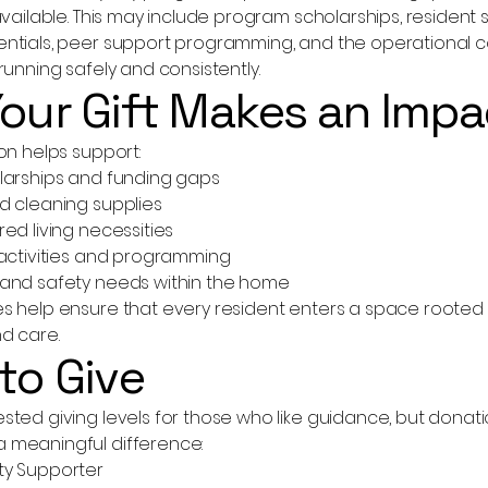
available. This may include program scholarships, resident
ntials, peer support programming, and the operational c
running safely and consistently.
our Gift Makes an Impa
on helps support:
larships and funding gaps
d cleaning supplies
ed living necessities
 activities and programming
and safety needs within the home
 help ensure that every resident enters a space rooted in
d care.
to Give
ted giving levels for those who like guidance, but donati
 meaningful difference:
ty Supporter