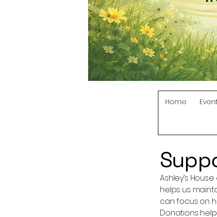
Home
Even
Suppo
Ashley’s House 
helps us maint
can focus on hea
Donations help