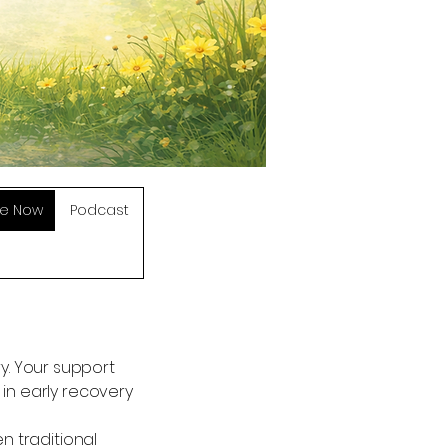
e Now
Podcast
ry. Your support
n early recovery
 traditional