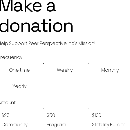
Make a
donation
Help Support Peer Perspective Inc's Mission!
Frequency
One time
Weekly
Monthly
Yearly
Amount
$25
$50
$100
Community
Program
Stability Builder