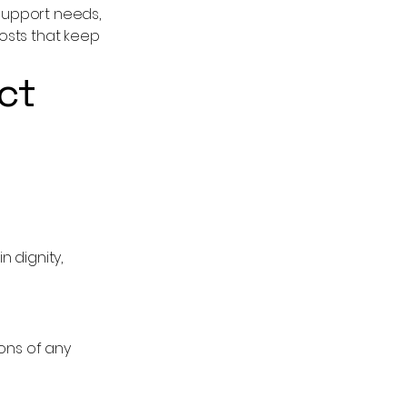
 support needs,
osts that keep
ct
 dignity,
ons of any