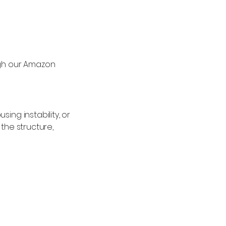
ugh our Amazon
ing instability, or
the structure,