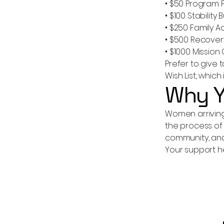
• $50 Program 
• $100 Stability 
• $250 Family 
• $500 Recover
• $1000 Missio
Prefer to give
Wish List, whic
Why Y
Women arriving 
the process of 
community, and
Your support h