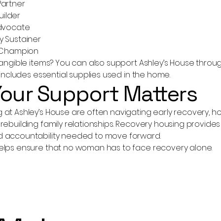
Partner
Builder
Advocate
y Sustainer
n Champion
 tangible items? You can also support Ashley’s House thro
h includes essential supplies used in the home.
our Support Matters
at Ashley’s House are often navigating early recovery, hous
rebuilding family relationships. Recovery housing provides 
 accountability needed to move forward.
elps ensure that no woman has to face recovery alone.