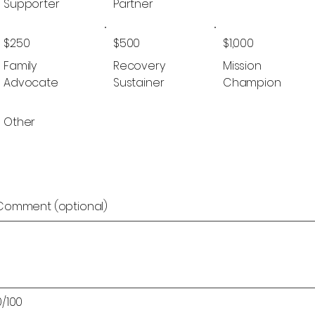
Supporter
Partner
$250
$500
$1,000
Family
Recovery
Mission
Advocate
Sustainer
Champion
Other
Comment (optional)
0/100