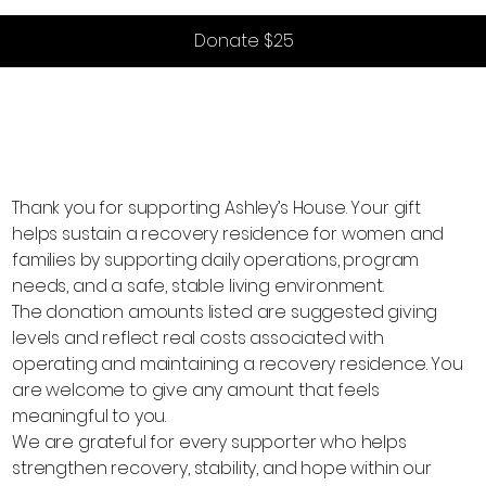
Donate $25
Thank you for supporting Ashley’s House. Your gift
helps sustain a recovery residence for women and
families by supporting daily operations, program
needs, and a safe, stable living environment.
The donation amounts listed are suggested giving
levels and reflect real costs associated with
operating and maintaining a recovery residence. You
are welcome to give any amount that feels
meaningful to you.
We are grateful for every supporter who helps
strengthen recovery, stability, and hope within our