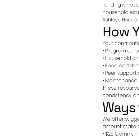
funding is not 
household esse
Ashley’s House 
How Y
Your contributi
• Program scho
• Household an
• Food and shar
• Peer support
• Maintenance 
These resources
consistency, an
Ways 
We offer sugges
amount make a
• $25 Communi