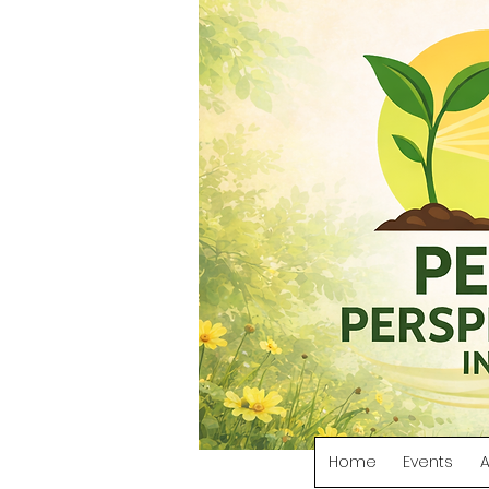
Home
Events
A