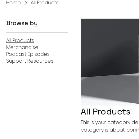
Home
All Products
Browse by
All Products
Merchandise
Podcast Episodes
Support Resources
All Products
This is your category des
category is about, conn