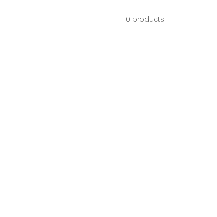
0 products