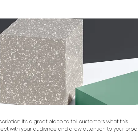
cription. It’s a great place to tell customers what this
ect with your audience and draw attention to your prod