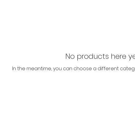
No products here yet
In the meantime, you can choose a different categ