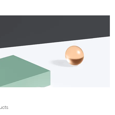
ucts.