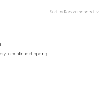
Sort by:
Recommended
...
ory to continue shopping.