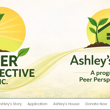
shley's Story
Application
Ashley's House
Donate Now