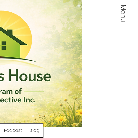
Menu
Log In
Podcast
Blog